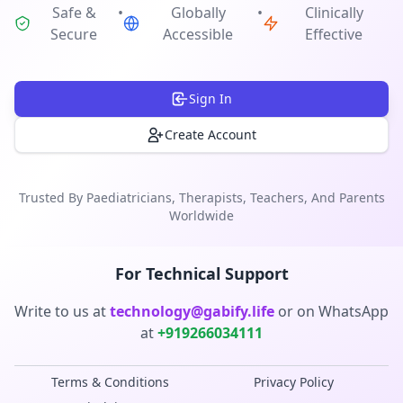
Safe &
•
Globally
•
Clinically
Secure
Accessible
Effective
Sign In
Create Account
Trusted By Paediatricians, Therapists, Teachers, And Parents
Worldwide
For Technical Support
Write to us at
technology@gabify.life
or on
WhatsApp
at
+919266034111
Terms & Conditions
Privacy Policy