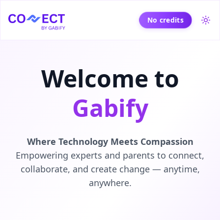
No credits
Tog
Welcome to
Gabify
Where Technology Meets Compassion
Empowering experts and parents to connect,
collaborate, and create change — anytime,
anywhere.